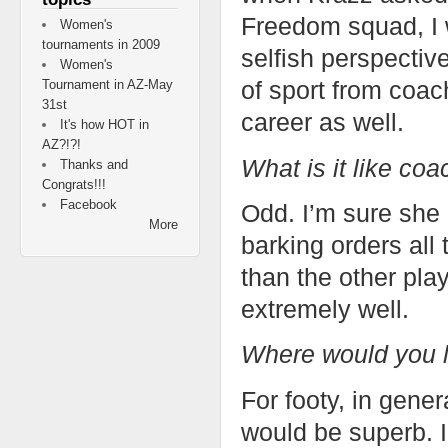
Freedom squad, I 
Women's
tournaments in 2009
selfish perspectiv
Women's
of sport from coach
Tournament in AZ-May
31st
career as well.
It's how HOT in
AZ?!?!
What is it like coa
Thanks and
Congrats!!!
Facebook
Odd. I’m sure she 
More
barking orders all 
than the other pla
extremely well.
Where would you l
For footy, in gene
would be superb. 