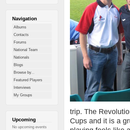
Navigation
Albums
Contacts
Forums
National Team
Nationals
Blogs
Browse by...
Featured Players
Interviews
My Groups
trip. The Revoluti
Cups and it is a g
Upcoming
No upcoming events
playing feels like 