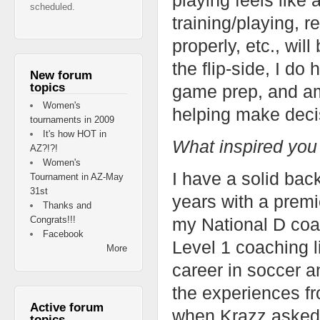
scheduled.
training/playing, r
properly, etc., wi
the flip-side, I do
New forum
topics
game prep, and am
Women's
helping make decis
tournaments in 2009
It's how HOT in
What inspired you
AZ?!?!
Women's
I have a solid ba
Tournament in AZ-May
31st
years with a premi
Thanks and
Congrats!!!
my National D coac
Facebook
Level 1 coaching l
More
career in soccer a
the experiences fr
Active forum
when Krazz asked m
topics