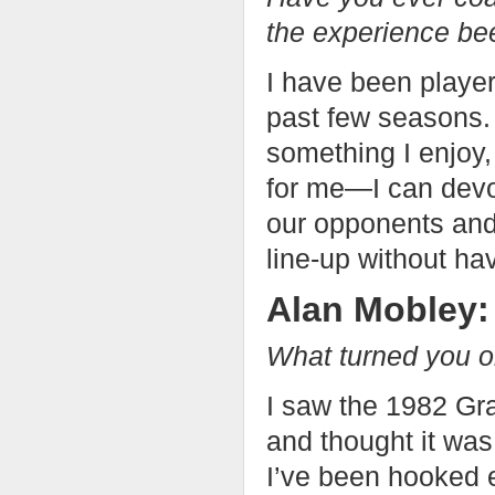
the experience be
I have been player
past few seasons. 
something I enjoy,
for me—I can devot
our opponents and 
line-up without ha
Alan Mobley:
What turned you on
I saw the 1982 Gr
and thought it was
I’ve been hooked 