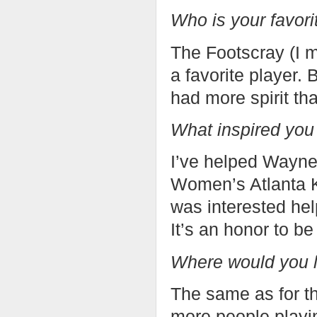
Who is your favor
The Footscray (I m
a favorite player.
had more spirit th
What inspired you
I’ve helped Wayne
Women’s Atlanta 
was interested hel
It’s an honor to be
Where would you l
The same as for th
more people playin