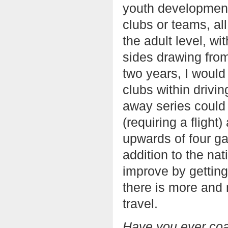
youth development
clubs or teams, al
the adult level, wi
sides drawing from
two years, I would
clubs within drivi
away series could 
(requiring a flight
upwards of four g
addition to the nat
improve by getting
there is more and
travel.
Have you ever coac