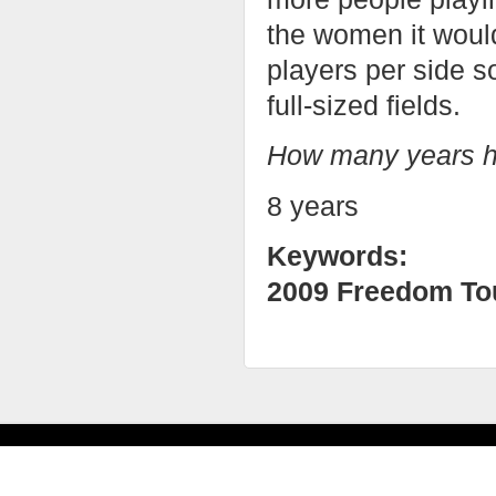
the women it woul
players per side s
full-sized fields.
How many years h
8 years
Keywords:
2009 Freedom To