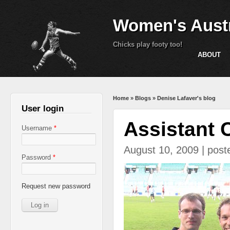
Women's Austr
Chicks play footy too!
ABOUT
You are here
Home
»
Blogs
»
Denise Lafaver's blog
User login
Assistant 
Username
*
August 10, 2009 | pos
Password
*
IMG_1719.JPG
Request new password