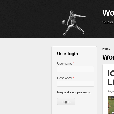
Wo
Chicks 
You 
Home
User login
Wom
Username
*
I
Password
*
L
Augu
Request new password