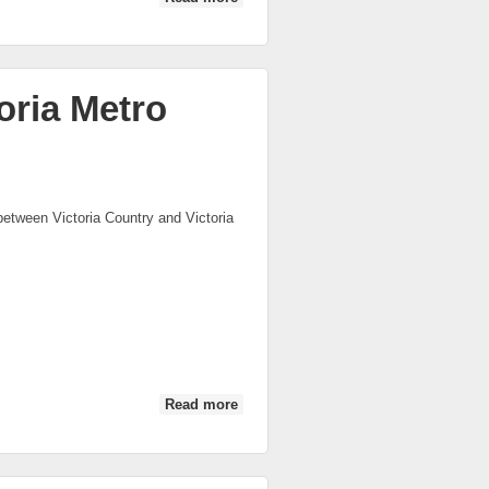
Metro U21
oria Metro
between Victoria Country and Victoria
Read more
about VWFL Victoria Country vs
Victoria Metro (2nd Half)