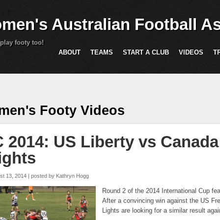
Skip to main content
men's Australian Football As
play footy too!
ABOUT
TEAMS
START A CLUB
VIDEOS
T
are here
en's Footy Videos
C 2014: US Liberty vs Canada
ights
st 13, 2014 | posted by
Kathryn Hogg
Round 2 of the 2014 International Cup f
After a convincing win against the US F
Lights are looking for a similar result ag