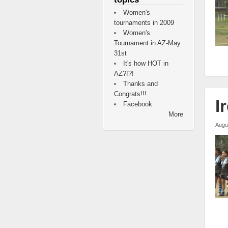
Women's
tournaments in 2009
Women's
Tournament in AZ-May
31st
It's how HOT in
AZ?!?!
Thanks and
Congrats!!!
I
Facebook
More
Augu