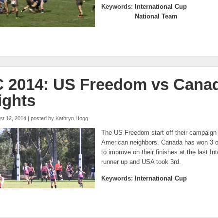
Keywords:
International Cup
National Team
C 2014: US Freedom vs Cana
ights
st 12, 2014 | posted by
Kathryn Hogg
The US Freedom start off their campaign 
American neighbors. Canada has won 3 o
to improve on their finishes at the last 
runner up and USA took 3rd.
Keywords:
International Cup