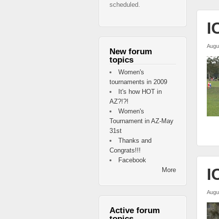
scheduled.
I
Augu
New forum
topics
Women's
tournaments in 2009
It's how HOT in
AZ?!?!
Women's
Tournament in AZ-May
31st
Thanks and
Congrats!!!
Facebook
I
More
Augu
Active forum
topics