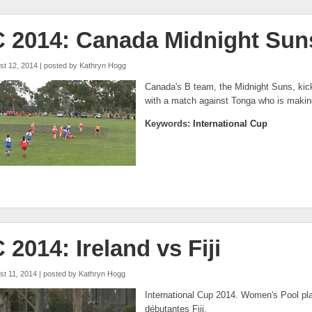
C 2014: Canada Midnight Sun
st 12, 2014 | posted by
Kathryn Hogg
Canada's B team, the Midnight Suns, kicke
with a match against Tonga who is making 
Keywords:
International Cup
C 2014: Ireland vs Fiji
st 11, 2014 | posted by
Kathryn Hogg
International Cup 2014. Women's Pool play
débutantes Fiji.