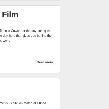
 Film
chelle Cowan for the day during the
e day here that gives you behind the
s world
Read more
about 2014 AFL Women's Match Mini
Film
men's Exhibition Match at Etihad