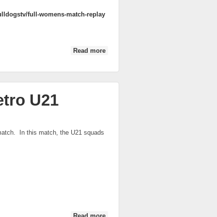
lldogstv/full-womens-match-replay
Read more
about 2014 AFL Women's Match
etro U21
atch. In this match, the U21 squads
Read more
about Victoria Country vs Victoria