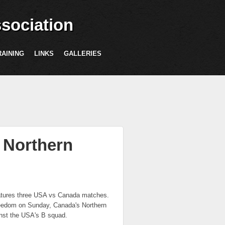
sociation
RAINING
LINKS
GALLERIES
 Northern
eatures three USA vs Canada matches.
reedom on Sunday, Canada's Northern
ainst the USA's B squad.