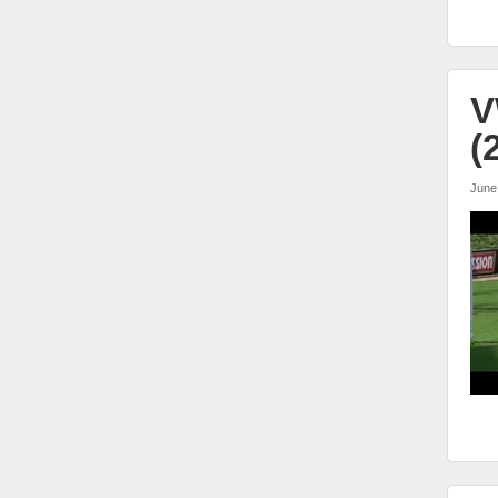
V
(
June
vw