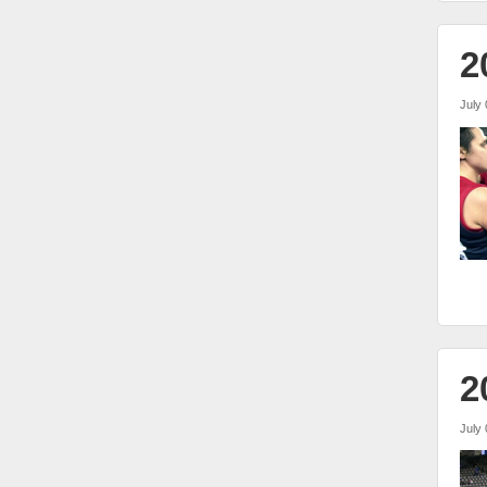
2
July 
2
July 