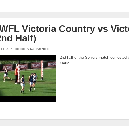
WFL Victoria Country vs Vict
2nd Half)
 14, 2014 | posted by
Kathryn Hogg
fl metro vs vic country open q3
2nd half of the Seniors match contested 
Metro.