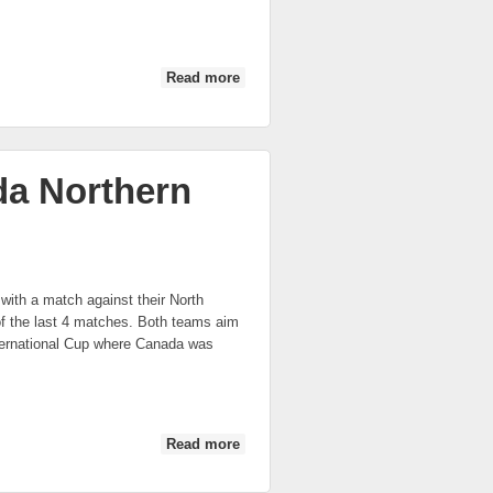
Read more
about IC 2014: US Liberty vs Canada
Northern Lights
da Northern
with a match against their North
f the last 4 matches. Both teams aim
International Cup where Canada was
Read more
about IC 2014: US Freedom vs
Canada Northern Lights