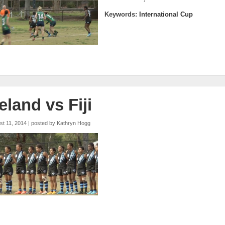
Keywords:
International Cup
reland vs Fiji
st 11, 2014 | posted by
Kathryn Hogg