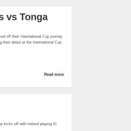
s vs Tonga
d off their International Cup journey
their debut at the International Cup.
Read more
about IC 2014: Canada Midnight
Suns vs Tonga
 kicks off with Ireland playing IC