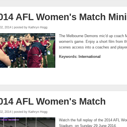
014 AFL Women's Match Mini
02, 2014 | posted by
Kathryn Hogg
The Melbourne Demons mic'd up coach Mi
women's game. Enjoy a short film from th
scenes access into a coaches and player
Keywords:
International
014 AFL Women's Match
02, 2014 | posted by
Kathryn Hogg
Watch the full replay of the 2014 AFL Wo
Stadium, on Sunday 29 June 2014.