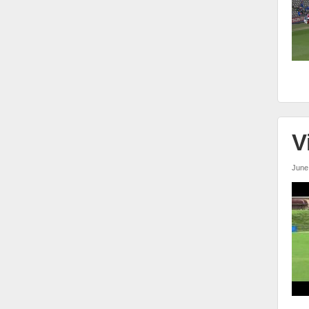
V
June
vw