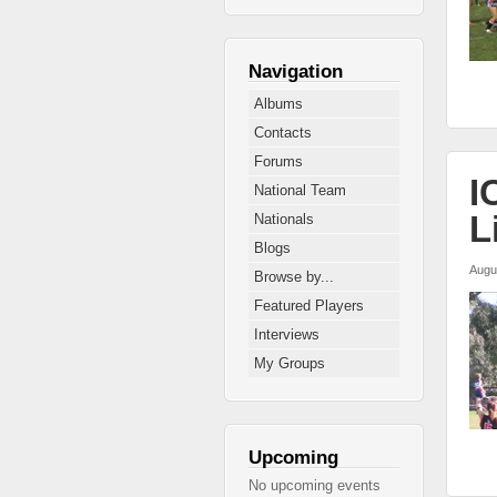
Navigation
Albums
Contacts
Forums
I
National Team
L
Nationals
Blogs
Augu
Browse by...
Featured Players
Interviews
My Groups
Upcoming
No upcoming events