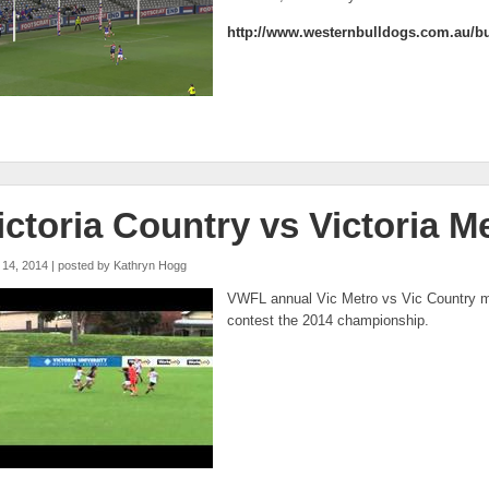
http://www.westernbulldogs.com.au/bu
ictoria Country vs Victoria M
 14, 2014 | posted by
Kathryn Hogg
fl metro vs vic country u21 q1
VWFL annual Vic Metro vs Vic Country m
contest the 2014 championship.