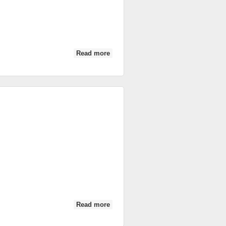
Read more
about IC 2014: Ireland vs Fiji
Read more
about Ireland vs Fiji