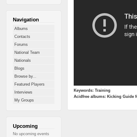
Navigation
Albums
Contacts
Forums
National Team
Nationals
Blogs
Browse by...
Featured Players
Keywords:
Training
Interviews
Acidfree albums:
Kicking Guide f
My Groups
Upcoming
No upcoming events