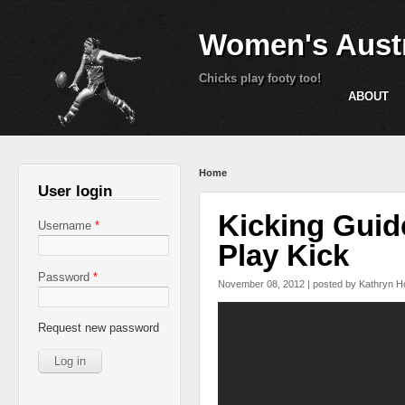
Women's Austr
Chicks play footy too!
ABOUT
You are here
Home
User login
Kicking Guide
Username
*
Play Kick
Password
*
November 08, 2012 | posted by
Kathryn H
Kicking Guide (for pl
Request new password