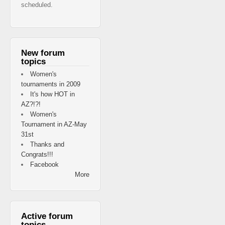
scheduled.
New forum
topics
Women's
tournaments in 2009
It's how HOT in
AZ?!?!
Women's
Tournament in AZ-May
31st
Thanks and
Congrats!!!
Facebook
More
Active forum
topics