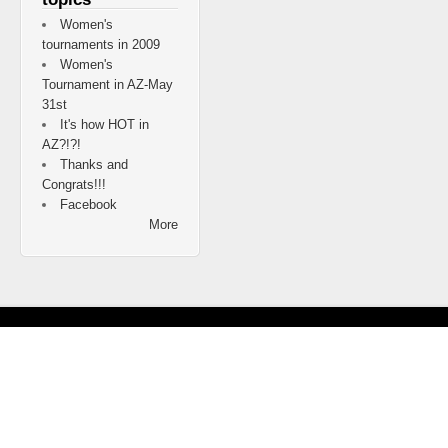
Women's
tournaments in 2009
Women's
Tournament in AZ-May
31st
It's how HOT in
AZ?!?!
Thanks and
Congrats!!!
Facebook
More