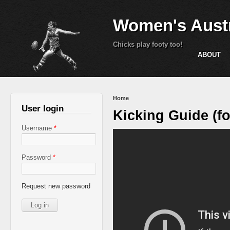
Women's Austr
Chicks play footy too!
ABOUT
You are here
Home
User login
Kicking Guide (fo
Username
*
Password
*
Request new password