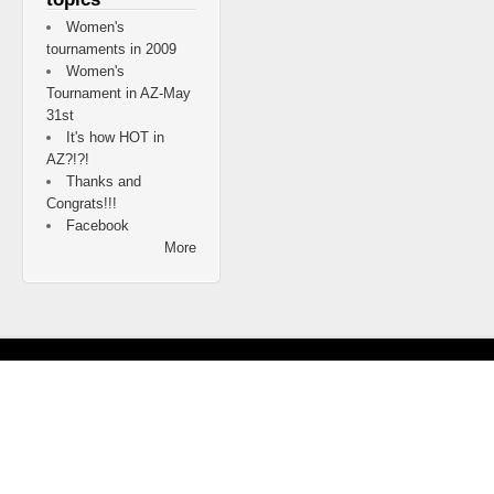
Women's
tournaments in 2009
Women's
Tournament in AZ-May
31st
It's how HOT in
AZ?!?!
Thanks and
Congrats!!!
Facebook
More