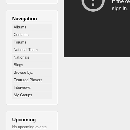
Navigation
Albums
Contacts
Forums
National Team
Nationals
Blogs
Browse by...
Featured Players
Interviews
My Groups
Upcoming
No upcoming events