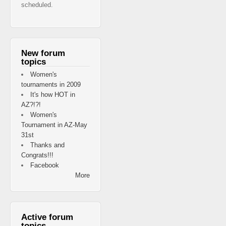
scheduled.
New forum
topics
Women's
tournaments in 2009
It's how HOT in
AZ?!?!
Women's
Tournament in AZ-May
31st
Thanks and
Congrats!!!
Facebook
More
Active forum
topics