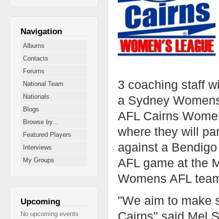
Navigation
Albums
Contacts
Forums
3 coaching staff w
National Team
Nationals
a Sydney Womens A
Blogs
AFL Cairns Womens 
Browse by...
where they will par
Featured Players
against a Bendig
Interviews
AFL game at the M
My Groups
Womens AFL team b
"We aim to make su
Upcoming
Cairns" said Mel
No upcoming events