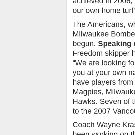
achieved in 2006, 
our own home turf'
The Americans, wh
Milwaukee Bombers
begun.
Speaking 
Freedom skipper h
“We are looking fo
you at your own n
have players from
Magpies, Milwauk
Hawks. Seven of t
to the 2007 Vancou
Coach Wayne Kras
been working on thi