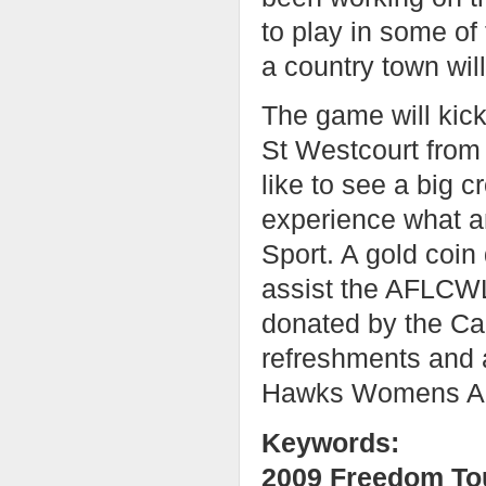
to play in some of 
a country town will
The game will kick 
St Westcourt from
like to see a big
experience what a
Sport. A gold coin 
assist the AFLCWL i
donated by the Cai
refreshments and 
Hawks Womens AFL
Keywords:
2009 Freedom To