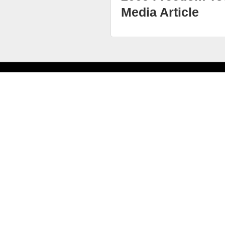
Media Article