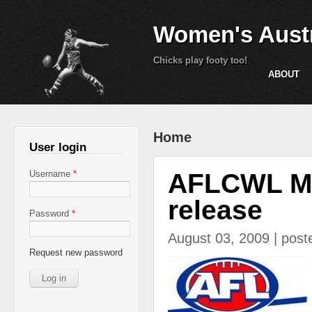
Women's Austr
Chicks play footy too!
ABOUT
You are here
Home
User login
AFLCWL Med
Username
*
release
Password
*
August 03, 2009 | pos
Request new password
aflcairns.jpg