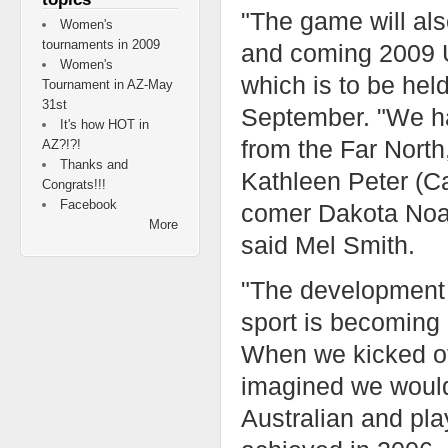
"The game will also
Women's
tournaments in 2009
and coming 2009 U
Women's
which is to be hel
Tournament in AZ-May
31st
September. "We ha
It's how HOT in
from the Far North
AZ?!?!
Thanks and
Kathleen Peter (
Congrats!!!
Facebook
comer Dakota Noah
More
said Mel Smith.
"The development 
sport is becoming 
When we kicked of
imagined we would
Australian and pla