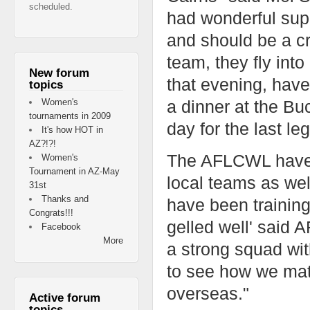
scheduled.
had wonderful supp
and should be a cr
team, they fly int
New forum
that evening, have
topics
Women's
a dinner at the Buc
tournaments in 2009
day for the last leg
It's how HOT in
AZ?!?!
The AFLCWL have s
Women's
Tournament in AZ-May
local teams as wel
31st
Thanks and
have been training
Congrats!!!
gelled well' said
Facebook
More
a strong squad with
to see how we ma
overseas."
Active forum
topics