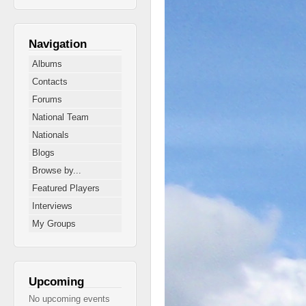
Navigation
Albums
Contacts
Forums
National Team
Nationals
Blogs
Browse by...
Featured Players
Interviews
My Groups
Upcoming
No upcoming events