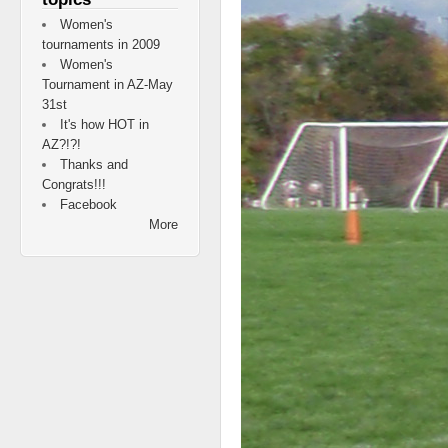
Women's
tournaments in 2009
Women's
Tournament in AZ-May
31st
It's how HOT in
AZ?!?!
Thanks and
Congrats!!!
Facebook
More