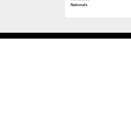
Nationals