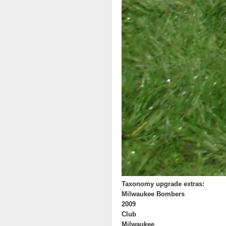
Taxonomy upgrade extras:
Milwaukee Bombers
2009
Club
Milwaukee