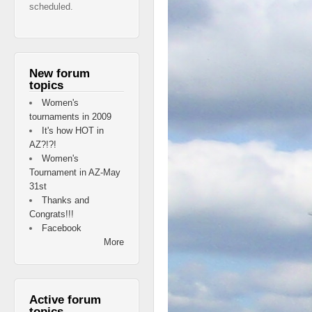
scheduled.
New forum
topics
Women's
tournaments in 2009
It's how HOT in
AZ?!?!
Women's
Tournament in AZ-May
31st
Thanks and
Congrats!!!
Facebook
More
Active forum
topics