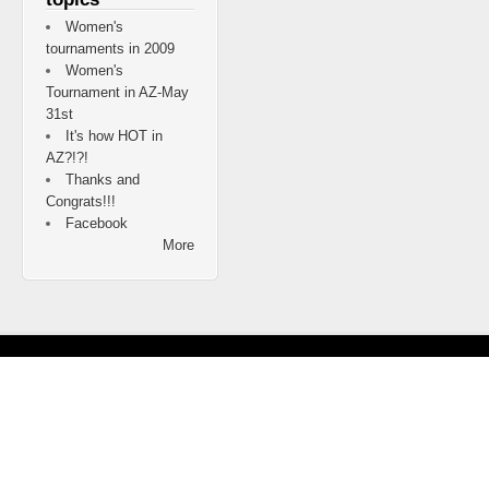
Women's
tournaments in 2009
Women's
Tournament in AZ-May
31st
It's how HOT in
AZ?!?!
Thanks and
Congrats!!!
Facebook
More