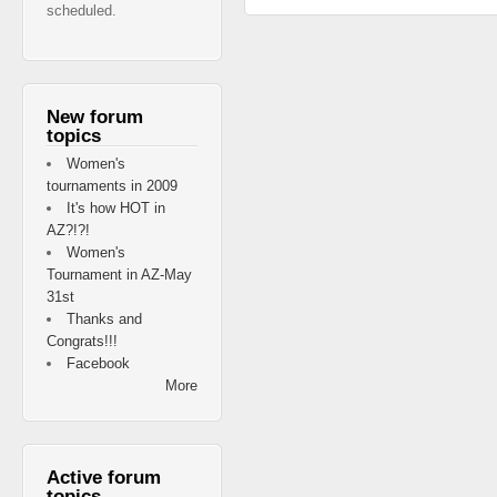
scheduled.
New forum
topics
Women's
tournaments in 2009
It's how HOT in
AZ?!?!
Women's
Tournament in AZ-May
31st
Thanks and
Congrats!!!
Facebook
More
Active forum
topics