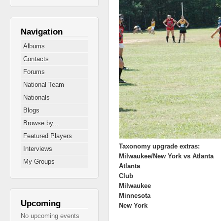
Navigation
Albums
Contacts
Forums
National Team
Nationals
Blogs
Browse by...
Featured Players
Taxonomy upgrade extras:
Interviews
Milwaukee/New York vs Atlanta
My Groups
Atlanta
Club
Milwaukee
Minnesota
Upcoming
New York
No upcoming events