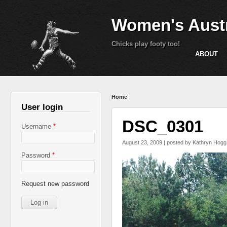
Women's Austr
Chicks play footy too!
ABOUT
You are here
Home
User login
DSC_0301
Username
*
August 23, 2009 | posted by
Kathryn Hogg
Password
*
Request new password