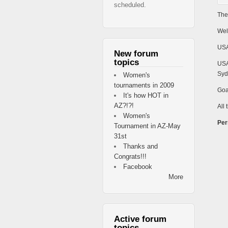
scheduled.
The
Wel
USA
New forum
topics
USA
Syd
Women's
tournaments in 2009
Goa
It's how HOT in
AZ?!?!
All 
Women's
Per
Tournament in AZ-May
31st
Thanks and
Congrats!!!
Facebook
More
Active forum
topics