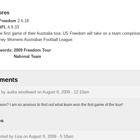
ores
Freedom
2.6.18
AFL
4.9.33
he first game of their Australia tour, US Freedom will take on a team comprise
ney Womens Australian Football League.
words:
2009 Freedom Tour
National Team
ments
d by
audra woodward
on August 8, 2009 - 12:10am
on? I am so anxious to find out what team won the first game of the tour!
nk
sted by
Lisa
on August 9, 2009 - 5:18am