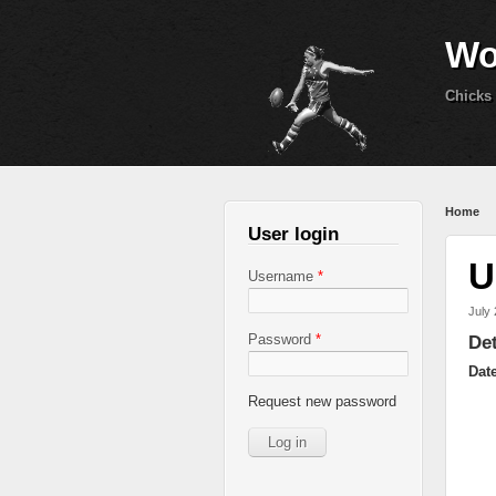
Wo
Chicks 
You 
Home
User login
U
Username
*
July 
Password
*
Det
Dat
Request new password