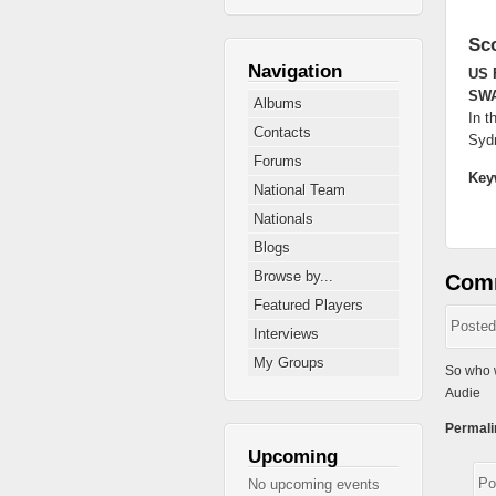
Sc
Navigation
US 
SW
Albums
In t
Contacts
Syd
Forums
Key
National Team
Nationals
Blogs
Browse by...
Com
Featured Players
Poste
Interviews
My Groups
So who w
Audie
Permali
Upcoming
Po
No upcoming events