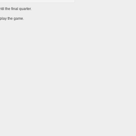
l the final quarter.
 play the game.