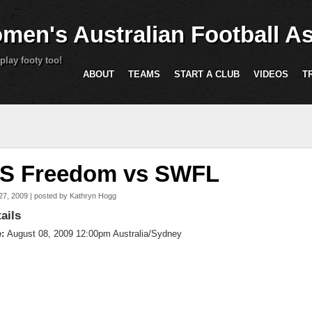
Skip to main content
men's Australian Football As
play footy too!
ABOUT
TEAMS
START A CLUB
VIDEOS
T
are here
S Freedom vs SWFL
27, 2009 | posted by
Kathryn Hogg
ails
e:
August 08, 2009 12:00pm Australia/Sydney