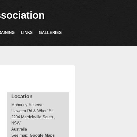
sociation
RAINING
LINKS
GALLERIES
Location
Mahoney Reserve
Illawarra Rd & Wharf St
2204
Marrickville South
,
NSW
Australia
See map:
Google Maps