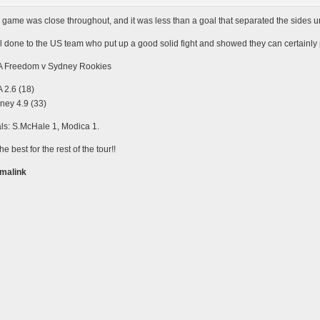
 game was close throughout, and it was less than a goal that separated the sides unti
l done to the US team who put up a good solid fight and showed they can certainly
 Freedom v Sydney Rookies
 2.6 (18)
ney 4.9 (33)
ls: S.McHale 1, Modica 1.
the best for the rest of the tour!!
malink