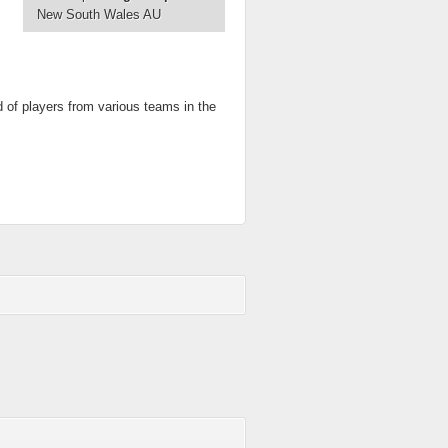
New South Wales AU
d of players from various teams in the