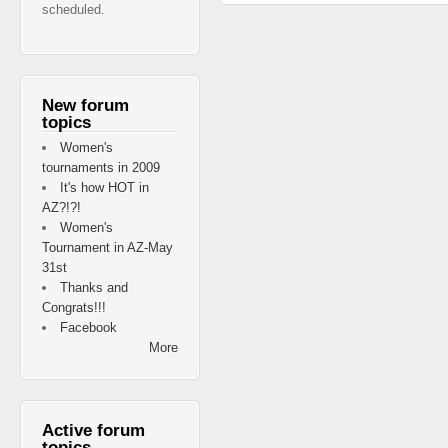
scheduled.
New forum
topics
Women's
tournaments in 2009
It's how HOT in
AZ?!?!
Women's
Tournament in AZ-May
31st
Thanks and
Congrats!!!
Facebook
More
Active forum
topics