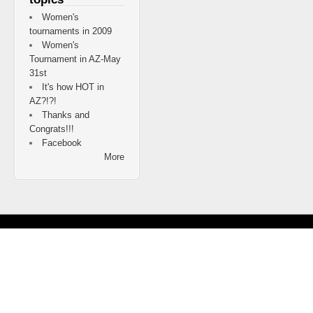
Women's
tournaments in 2009
Women's
Tournament in AZ-May
31st
It's how HOT in
AZ?!?!
Thanks and
Congrats!!!
Facebook
More