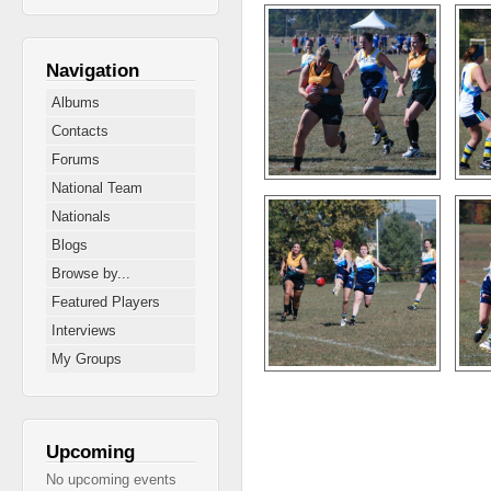
Navigation
Albums
Contacts
Forums
National Team
Nationals
Blogs
Browse by...
Featured Players
Interviews
My Groups
Pages
Upcoming
No upcoming events