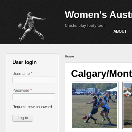
Women's Austr
Chicks play footy too!
ABOUT
You are here
Home
User login
Calgary/Mont
Username
*
Password
*
Request new password