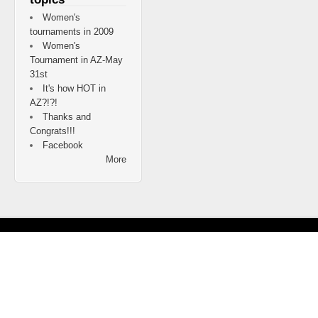
Women's
tournaments in 2009
Women's
Tournament in AZ-May
31st
It's how HOT in
AZ?!?!
Thanks and
Congrats!!!
Facebook
More