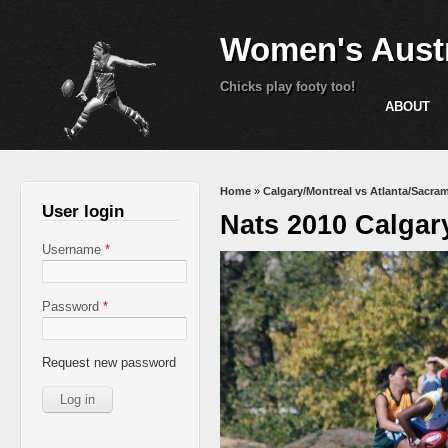
Women's Austr
Chicks play footy too!
ABOUT
You are here
Home
»
Calgary/Montreal vs Atlanta/Sacra
User login
Nats 2010 Calgar
Username
*
Password
*
Request new password