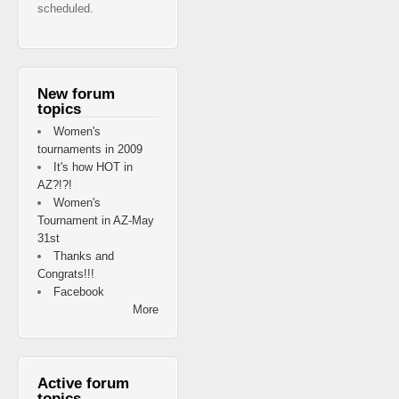
scheduled.
New forum
topics
Women's
tournaments in 2009
It's how HOT in
AZ?!?!
Women's
Tournament in AZ-May
31st
Thanks and
Congrats!!!
Facebook
More
Active forum
topics