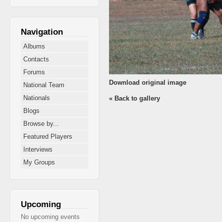
Navigation
Albums
Contacts
Forums
Download original image
National Team
Nationals
« Back to gallery
Blogs
Browse by...
Featured Players
Interviews
My Groups
Upcoming
No upcoming events