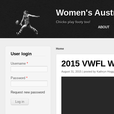
Women's Austr
Chicks play footy too!
ABOUT
You are here
Home
User login
2015 VWFL We
Username
*
August 31, 2015 | posted by
Kathryn Hogg
Password
*
VWFL 2015 Grand Fina
Request new password