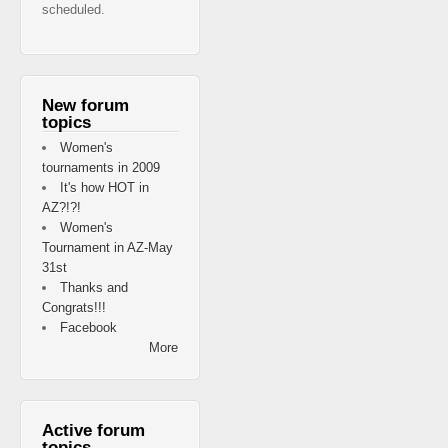
scheduled.
New forum
topics
Women's
tournaments in 2009
It's how HOT in
AZ?!?!
Women's
Tournament in AZ-May
31st
Thanks and
Congrats!!!
Facebook
More
Active forum
topics