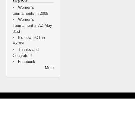
Women's
tournaments in 2009
Women's
Tournament in AZ-May
31st
It's how HOT in
AZ?!?!
Thanks and
Congrats!!!
Facebook
More