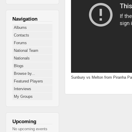
Navigation
Albums
Contacts
Forums
National Team
Nationals
Blogs
Browse by...
Sunbury vs Melton from Piranha Pa
Featured Players
Interviews
My Groups
Upcoming
No upcoming events