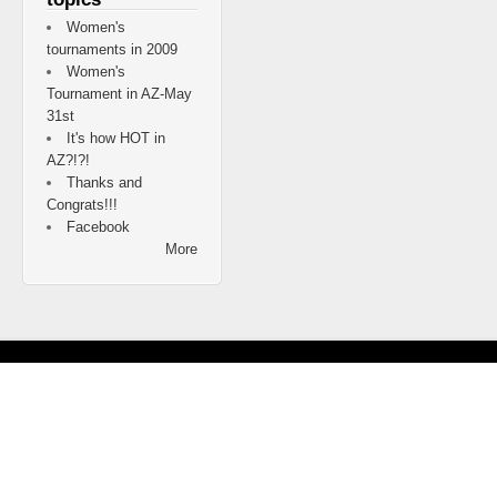
Women's
tournaments in 2009
Women's
Tournament in AZ-May
31st
It's how HOT in
AZ?!?!
Thanks and
Congrats!!!
Facebook
More