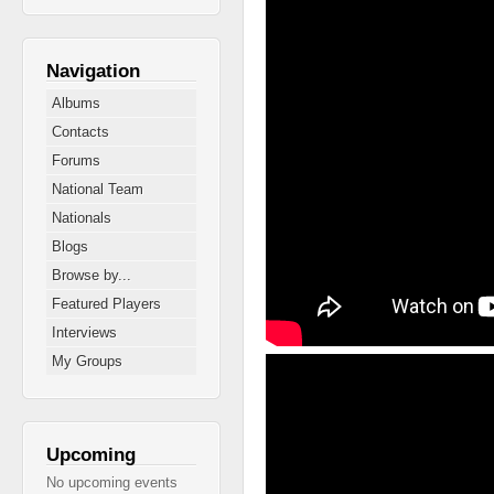
Navigation
Albums
Contacts
Forums
National Team
Nationals
Blogs
Browse by...
Featured Players
Interviews
2013 Nth West Div 1 
My Groups
Upcoming
No upcoming events