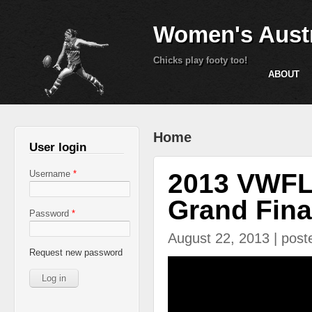
Women's Austr
Chicks play footy too!
ABOUT
You are here
Home
User login
2013 VWFL 
Username
*
Grand Fina
Password
*
August 22, 2013 | pos
Request new password
2013 Nth West Div 1 G