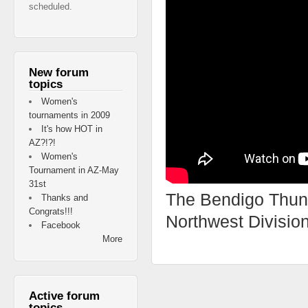
scheduled.
New forum
topics
Women's
tournaments in 2009
It's how HOT in
AZ?!?!
Women's
Tournament in AZ-May
31st
The Bendigo Thund
Thanks and
Congrats!!!
Northwest Divisio
Facebook
More
Active forum
topics