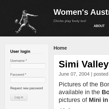
Women's Austr
Chicks play footy too!
ABOUT
You are here
Home
User login
Simi Valle
Username
*
June 07, 2004 | poste
Password
*
Pictures of the B
Request new password
available in the
Bo
pictures of
Mini i