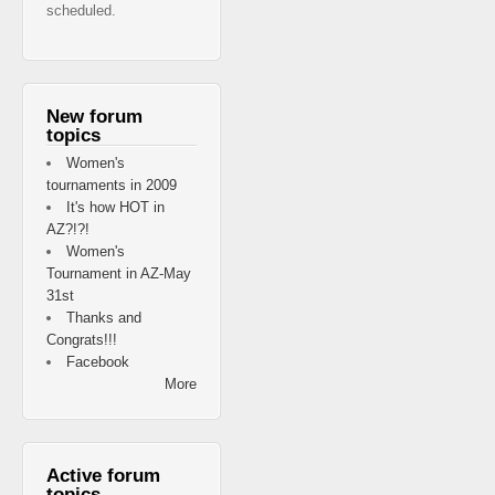
scheduled.
New forum
topics
Women's
tournaments in 2009
It's how HOT in
AZ?!?!
Women's
Tournament in AZ-May
31st
Thanks and
Congrats!!!
Facebook
More
Active forum
topics