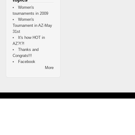
Women's
tournaments in 2009
Women's
Tournament in AZ-May
31st
It's how HOT in
AZ?!?!
Thanks and
Congrats!!!
Facebook
More