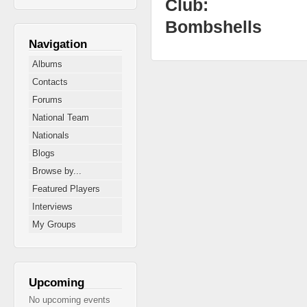
Club:
Bombshells
Navigation
Albums
Contacts
Forums
National Team
Nationals
Blogs
Browse by...
Featured Players
Interviews
My Groups
Upcoming
No upcoming events