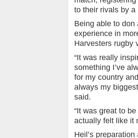
to their rivals by a
Being able to don
experience in more
Harvesters rugby 
“It was really insp
something I’ve alw
for my country an
always my biggest
said.
“It was great to b
actually felt like 
Heil’s preparatio