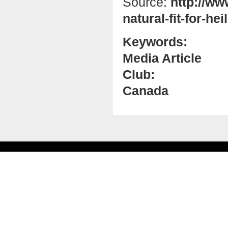
Source:
http://ww
natural-fit-for-heil
Keywords:
Media Article
Club:
Canada