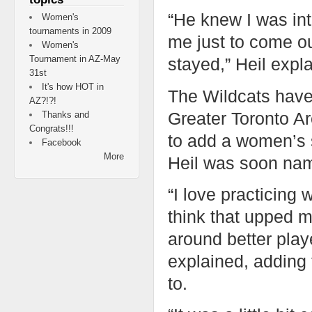
“He knew I was in
Women's
tournaments in 2009
me just to come ou
Women's
Tournament in AZ-May
stayed,” Heil expl
31st
It's how HOT in
The Wildcats have
AZ?!?!
Greater Toronto A
Thanks and
Congrats!!!
to add a women’s 
Facebook
More
Heil was soon nam
“I love practicing
think that upped m
around better playe
explained, adding 
to.