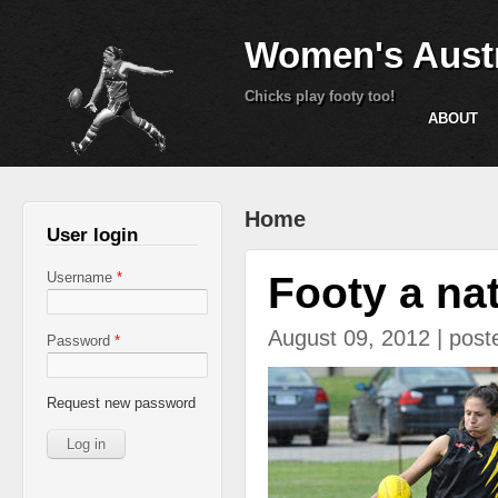
Women's Austr
Chicks play footy too!
ABOUT
You are here
Home
User login
Footy a natu
Username
*
August 09, 2012 | pos
Password
*
heil.jpg
Request new password