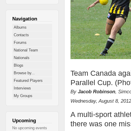
Navigation
Albums
Contacts
Forums
National Team
Nationals
Blogs
Team Canada again
Browse by...
Parallel Cup. (Pho
Featured Players
Interviews
By
Jacob Robinson
, Simc
My Groups
Wednesday, August 8, 201
A multi-sport athl
Upcoming
there was one miss
No upcoming events