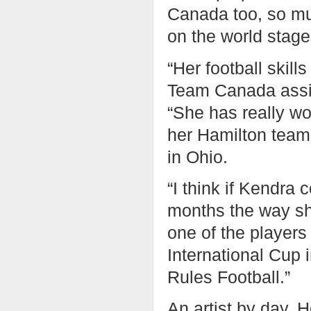
Canada too, so mu
on the world stage 
“Her football skill
Team Canada assis
“She has really wo
her Hamilton team
in Ohio.
“I think if Kendra
months the way she
one of the players 
International Cup i
Rules Football.”
An artist by day, 