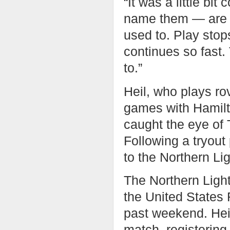
“It was a little bi
name them — are a l
used to. Play stops
continues so fast. 
to.”
Heil, who plays rov
games with Hamilto
caught the eye of
Following a tryou
to the Northern Li
The Northern Light
the United States 
past weekend. Heil
match, registering