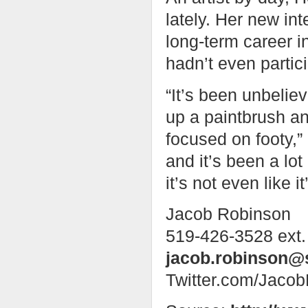
lately. Her new in
long-term career i
hadn’t even partic
“It’s been unbelie
up a paintbrush a
focused on footy,” 
and it’s been a lot
it’s not even like i
Jacob Robinson
519-426-3528 ext.
jacob.robinson@
Twitter.com/Jaco