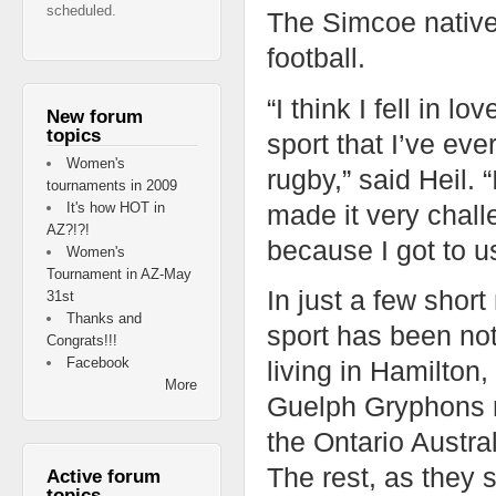
scheduled.
The Simcoe native
football.
“I think I fell in l
New forum
topics
sport that I’ve eve
Women's
rugby,” said Heil.
tournaments in 2009
made it very chall
It's how HOT in
AZ?!?!
because I got to us
Women's
Tournament in AZ-May
In just a few short
31st
Thanks and
sport has been not
Congrats!!!
Facebook
living in Hamilton
More
Guelph Gryphons r
the Ontario Austra
The rest, as they s
Active forum
topics