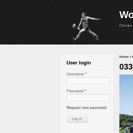
Wo
Chicks 
You 
Home
»
User login
033
Username
*
Password
*
Request new password