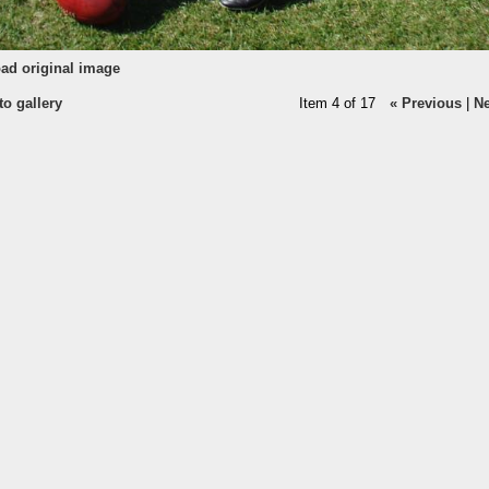
ad original image
to gallery
Item 4 of 17
« Previous
|
Ne