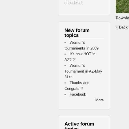
scheduled.
Downlo
« Back 
New forum
topics
Women's
tournaments in 2009
It's how HOT in
AZ?!?!
Women's
Tournament in AZ-May
31st
Thanks and
Congrats!!!
Facebook
More
Active forum
topics