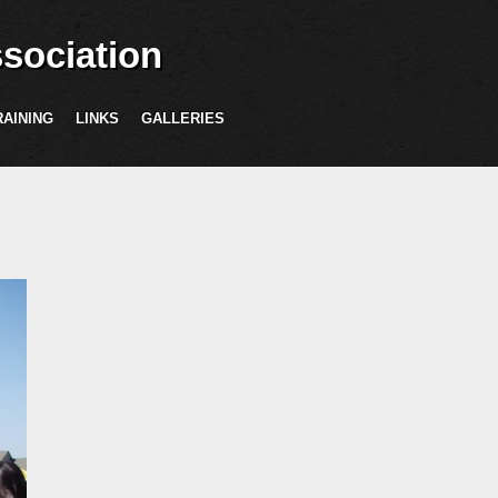
sociation
RAINING
LINKS
GALLERIES