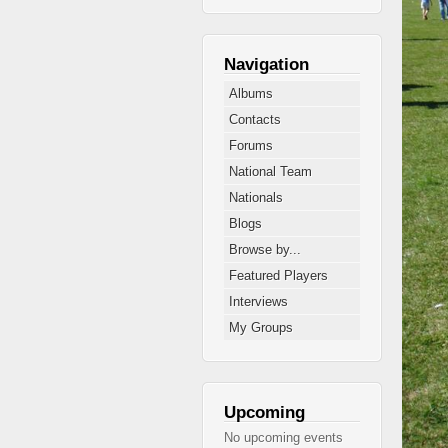
Navigation
Albums
Contacts
Forums
National Team
Nationals
Blogs
Browse by...
Featured Players
Interviews
My Groups
Upcoming
No upcoming events