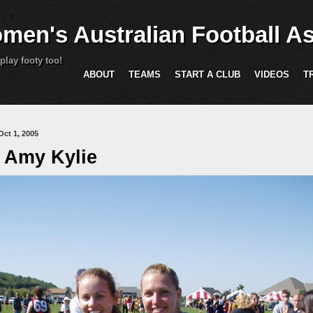
Skip to main content
men's Australian Football As
play footy too!
ABOUT
TEAMS
START A CLUB
VIDEOS
T
are here
Oct 1, 2005
 Amy Kylie