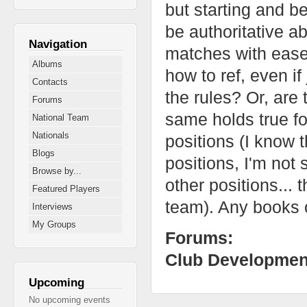
but starting and b
be authoritative ab
Navigation
matches with ease.
Albums
how to ref, even if
Contacts
the rules? Or, ar
Forums
same holds true fo
National Team
Nationals
positions (I know 
Blogs
positions, I'm not 
Browse by...
other positions... t
Featured Players
team). Any books o
Interviews
My Groups
Forums:
Club Developmen
Upcoming
No upcoming events