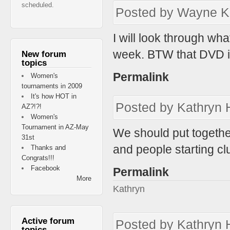
scheduled.
Posted by
Wayne K
I will look through wh
week. BTW that DVD i p
New forum
topics
Permalink
Women's
tournaments in 2009
It's how HOT in
Posted by
Kathryn 
AZ?!?!
Women's
Tournament in AZ-May
We should put togethe
31st
and people starting cl
Thanks and
Congrats!!!
Facebook
Permalink
More
Kathryn
Active forum
Posted by
Kathryn 
topics