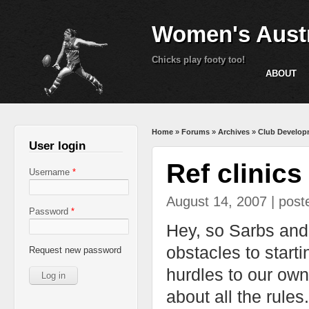
Women's Austr
Chicks play footy too!
ABOUT
You are here
Home
»
Forums
»
Archives
»
Club Develop
User login
Ref clinics
Username
*
August 14, 2007 | pos
Password
*
Hey, so Sarbs and I
obstacles to start
Request new password
hurdles to our own
about all the rule