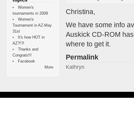
Women's
Christina,
tournaments in 2009
Women's
We have some info ava
Tournament in AZ-May
31st
Auskick CD-ROM has so
It's how HOT in
where to get it.
AZ?!?!
Thanks and
Congrats!!!
Permalink
Facebook
Kathryn
More