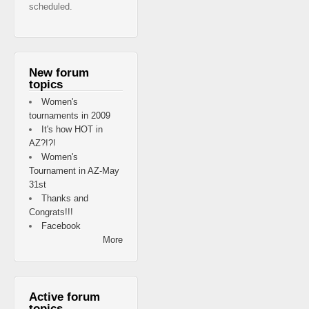
scheduled.
New forum
topics
Women's
tournaments in 2009
It's how HOT in
AZ?!?!
Women's
Tournament in AZ-May
31st
Thanks and
Congrats!!!
Facebook
More
Active forum
topics