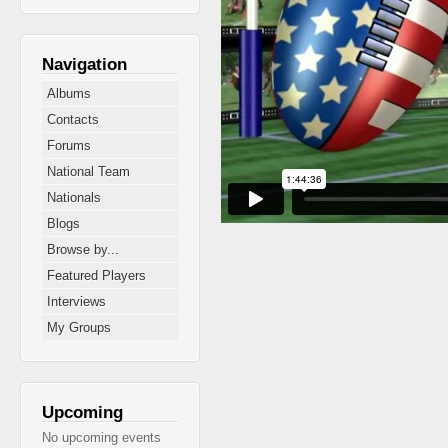
Navigation
Albums
Contacts
Forums
National Team
Nationals
Blogs
Browse by...
Featured Players
Interviews
My Groups
Upcoming
No upcoming events