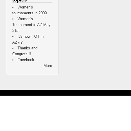
Women's
tournaments in 2009
Women's
Tournament in AZ-May
31st
It's how HOT in
AZ?!?!
Thanks and
Congrats!!!
Facebook
More