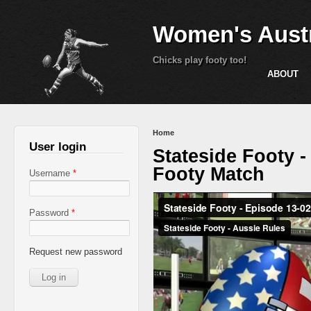
Women's Austr
Chicks play footy too!
ABOUT
You are here
Home
User login
Stateside Footy 
Footy Match
Username
*
Password
*
Request new password