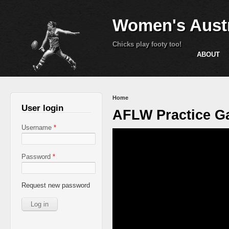
Women's Austr
Chicks play footy too!
ABOUT
You are here
Home
User login
AFLW Practice Ga
Username
*
Password
*
Request new password