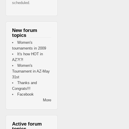
scheduled.
New forum
topics
Women's
tournaments in 2009
It's how HOT in
AZ?!?!
Women's
Tournament in AZ-May
31st
Thanks and
Congrats!!!
Facebook
More
Active forum
topics