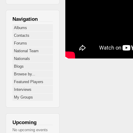
Navigation
Albums
Contacts
Forums
National Team
Nationals
Blogs
Browse by...
Featured Players
Interviews
My Groups
Upcoming
No upcoming events