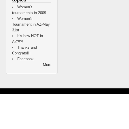
Women's
tournaments in 2009
Women's
Tournament in AZ-May
31st
It's how HOT in
AZ?!?!
Thanks and
Congrats!!!
Facebook
More