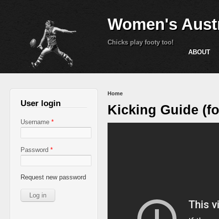
Women's Austr
Chicks play footy too!
ABOUT
You are here
Home
User login
Kicking Guide (fo
Username
*
Password
*
Request new password