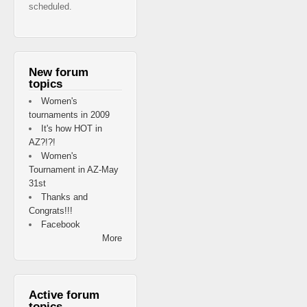
scheduled.
New forum
topics
Women's
tournaments in 2009
It's how HOT in
AZ?!?!
Women's
Tournament in AZ-May
31st
Thanks and
Congrats!!!
Facebook
More
Active forum
topics