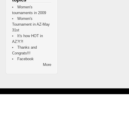
Women's
tournaments in 2009
Women's
Tournament in AZ-May
31st
It's how HOT in
AZ?!?!
Thanks and
Congrats!!!
Facebook
More