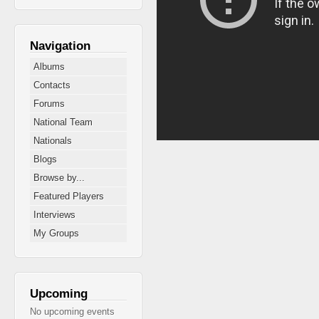
Navigation
Albums
Contacts
Forums
National Team
Nationals
Blogs
Browse by...
Featured Players
Interviews
My Groups
Upcoming
No upcoming events