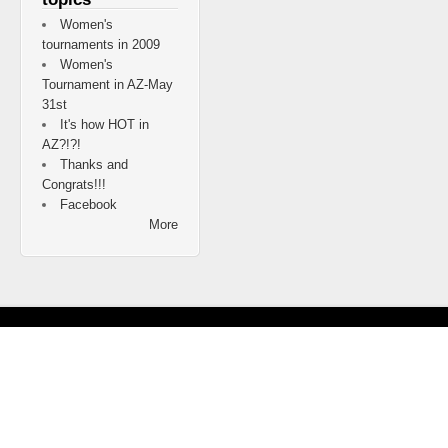
Women's
tournaments in 2009
Women's
Tournament in AZ-May
31st
It's how HOT in
AZ?!?!
Thanks and
Congrats!!!
Facebook
More