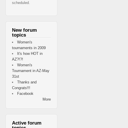
scheduled.
New forum
topics
Women's
tournaments in 2009
It's how HOT in
AZ?!?!
Women's
Tournament in AZ-May
31st
Thanks and
Congrats!!!
Facebook
More
Active forum
topics