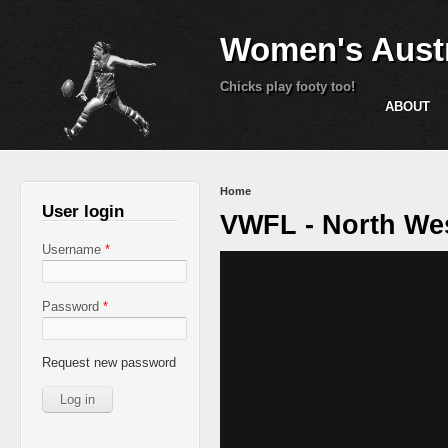
Women's Austr
Chicks play footy too!
ABOUT
You are here
Home
User login
VWFL - North Wes
Username
*
Password
*
Request new password