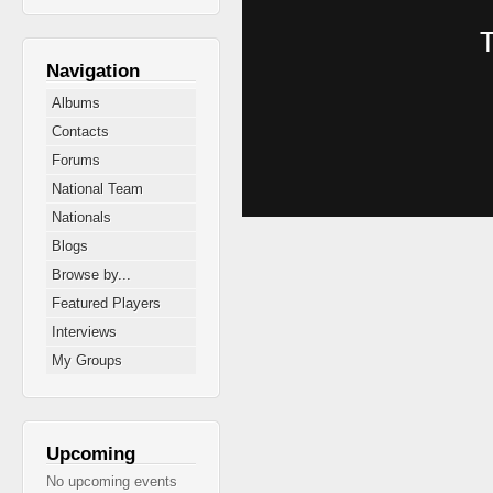
Navigation
Albums
Contacts
Forums
National Team
Nationals
Blogs
Browse by...
Featured Players
Interviews
My Groups
Upcoming
No upcoming events