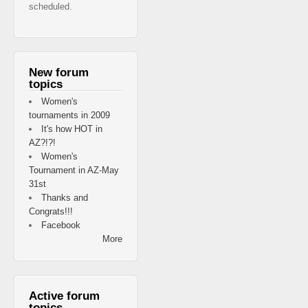
scheduled.
New forum
topics
Women's
tournaments in 2009
It's how HOT in
AZ?!?!
Women's
Tournament in AZ-May
31st
Thanks and
Congrats!!!
Facebook
More
Active forum
topics