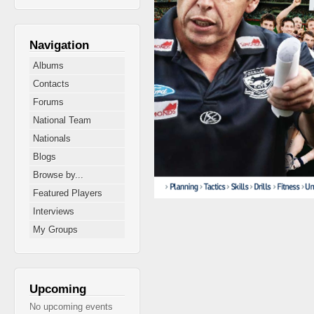
Navigation
Albums
Contacts
Forums
National Team
Nationals
Blogs
Browse by...
Featured Players
Interviews
My Groups
Upcoming
No upcoming events