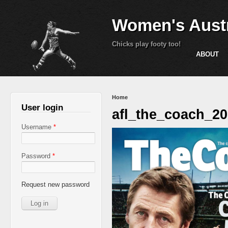
Women's Austr
Chicks play footy too!
ABOUT
You are here
Home
User login
afl_the_coach_2
Username
*
Password
*
Request new password