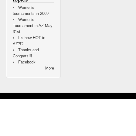
Women's
tournaments in 2009
Women's
Tournament in AZ-May
31st
It's how HOT in
AZ?!?!
Thanks and
Congrats!!!
Facebook
More