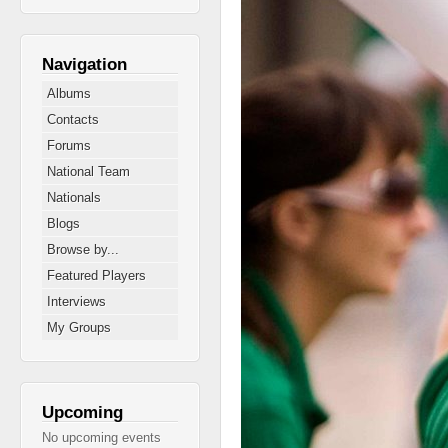
Navigation
Albums
Contacts
Forums
National Team
Nationals
Blogs
Browse by...
Featured Players
Interviews
My Groups
Upcoming
No upcoming events