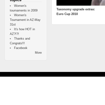
Women's
Taxonomy upgrade extras:
tournaments in 2009
Euro Cup 2010
Women's
Tournament in AZ-May
31st
It's how HOT in
AZ?!?!
Thanks and
Congrats!!!
Facebook
More