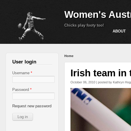
Women's Austr
Chicks play footy too!
ABOUT
You are here
Home
User login
Irish team in
Username
*
October 06, 2010 | posted by
Kathryn Hog
Password
*
Request new password