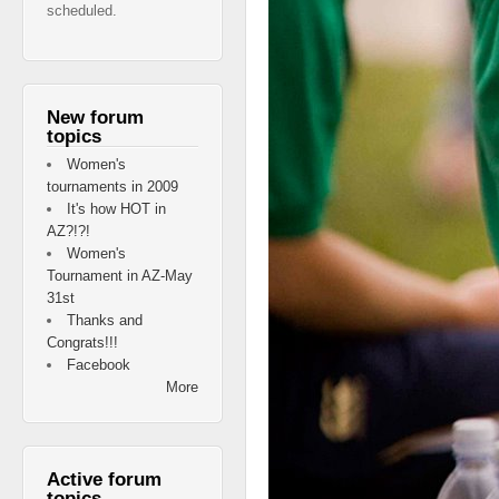
scheduled.
New forum
topics
Women's
tournaments in 2009
It's how HOT in
AZ?!?!
Women's
Tournament in AZ-May
31st
Thanks and
Congrats!!!
Facebook
More
Active forum
topics