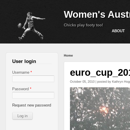
Women's Austr
Chicks play footy too!
ABOUT
You are here
Home
User login
euro_cup_20
Username
*
October 05, 2010 | posted by
Kathryn Hog
Password
*
Request new password