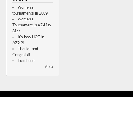
Women's
tournaments in 2009
Women's
Tournament in AZ-May
31st
It's how HOT in
AZ?!?!
Thanks and
Congrats!!!
Facebook
More