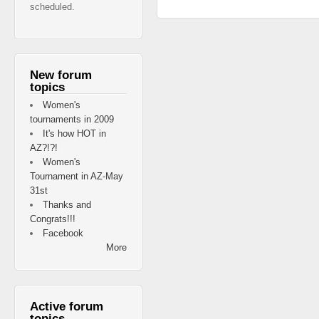
scheduled.
New forum
topics
Women's
tournaments in 2009
It's how HOT in
AZ?!?!
Women's
Tournament in AZ-May
31st
Thanks and
Congrats!!!
Facebook
More
Active forum
topics