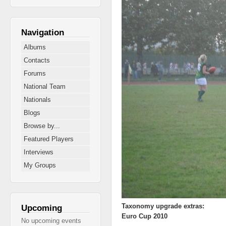
Navigation
Albums
Contacts
Forums
National Team
Nationals
Blogs
Browse by...
Featured Players
Interviews
My Groups
Taxonomy upgrade extras:
Upcoming
Euro Cup 2010
No upcoming events