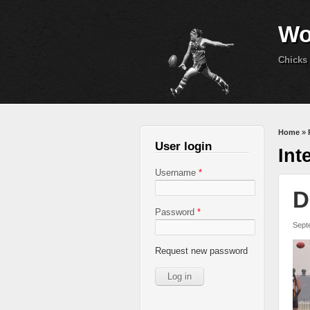
Wo
Chicks 
You 
Home
»
User login
Int
Username
*
D
Password
*
Sept
Request new password