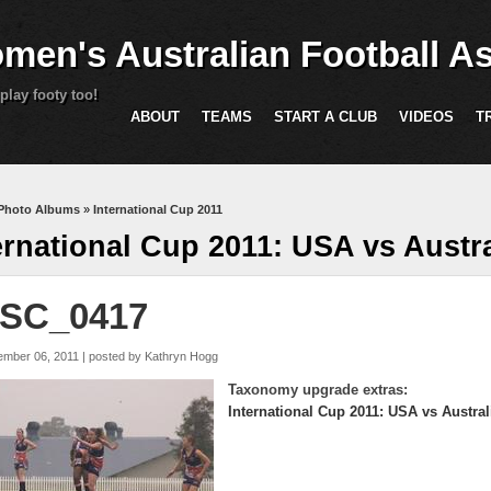
Skip to main content
men's Australian Football As
play footy too!
ABOUT
TEAMS
START A CLUB
VIDEOS
T
are here
Photo Albums
»
International Cup 2011
ernational Cup 2011: USA vs Austra
SC_0417
ember 06, 2011 | posted by
Kathryn Hogg
Taxonomy upgrade extras:
International Cup 2011: USA vs Austral