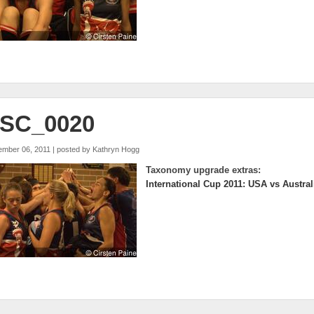
SC_0020
ember 06, 2011 | posted by
Kathryn Hogg
Taxonomy upgrade extras:
International Cup 2011: USA vs Austral