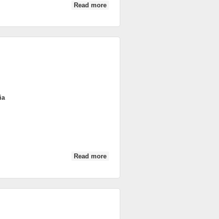
Read more
about DSC_0364
ia
Read more
about DSC_0111