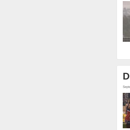
D
Sept