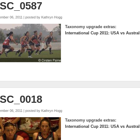
SC_0587
ember 06, 2011 | posted by
Kathryn Hogg
Taxonomy upgrade extras:
International Cup 2011: USA vs Austral
SC_0018
ember 06, 2011 | posted by
Kathryn Hogg
Taxonomy upgrade extras:
International Cup 2011: USA vs Austral