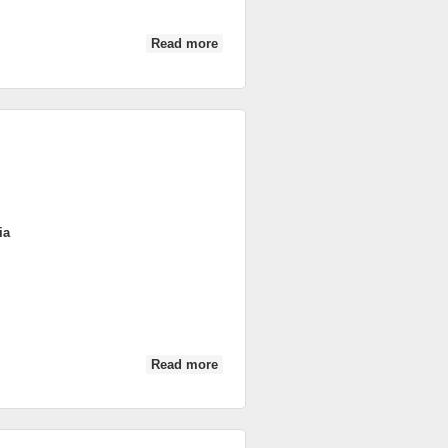
Read more
about DSC_0417
ia
Read more
about DSC_0600