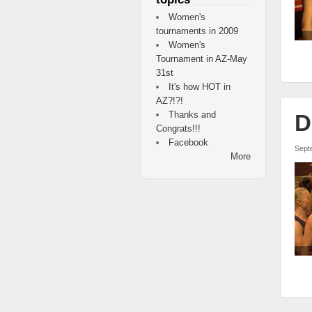
Women's
tournaments in 2009
Women's
Tournament in AZ-May
31st
It's how HOT in
AZ?!?!
Thanks and
D
Congrats!!!
Facebook
Sept
More