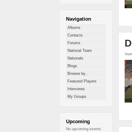
Navigation
Albums
Contacts
D
Forums
National Team
Sept
Nationals
Blogs
Browse by...
Featured Players
Interviews
My Groups
Upcoming
No upcoming events