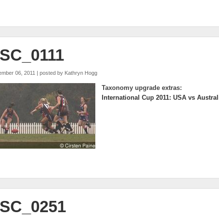
SC_0111
ember 06, 2011 | posted by
Kathryn Hogg
Taxonomy upgrade extras:
International Cup 2011: USA vs Austral
SC_0251