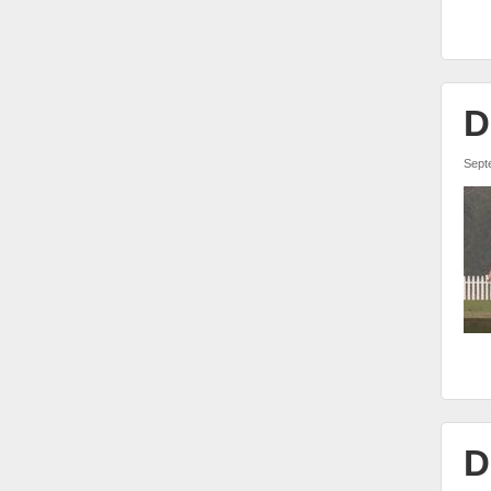
D
Sept
D