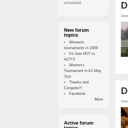
D
scheduled.
Sept
New forum
topics
Women's
tournaments in 2009
It's how HOT in
AZ?!?!
Women's
Tournament in AZ-May
31st
Thanks and
D
Congrats!!!
Facebook
More
Sept
Active forum
topics