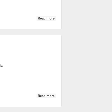
Read more
about DSC_0018
ia
Read more
about DSC_0020