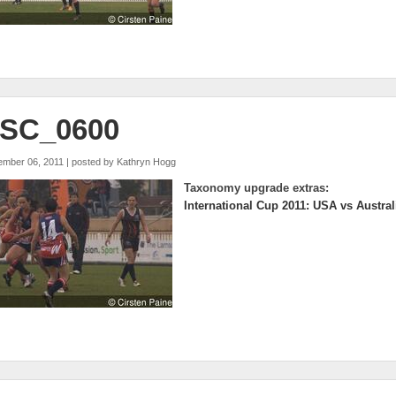
SC_0600
ember 06, 2011 | posted by
Kathryn Hogg
Taxonomy upgrade extras:
International Cup 2011: USA vs Austral