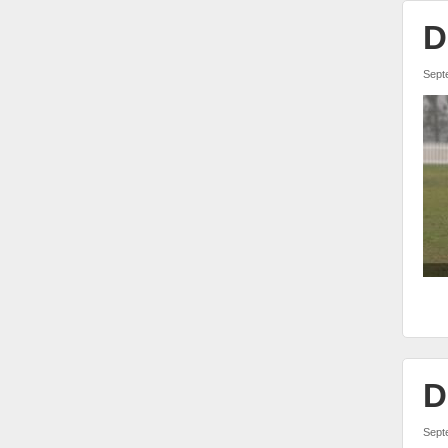
D
Sept
D
Sept