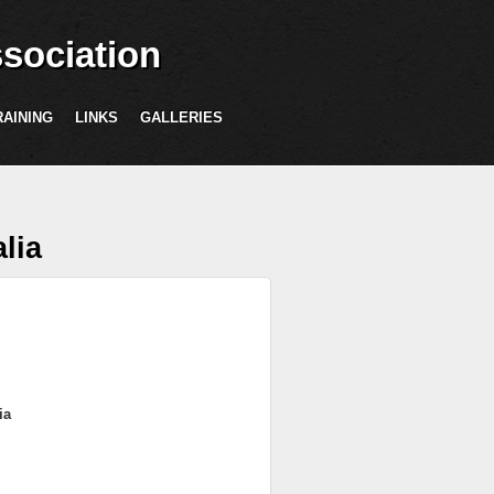
sociation
RAINING
LINKS
GALLERIES
lia
ia