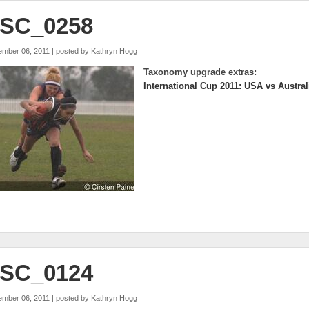
SC_0258
ember 06, 2011 | posted by
Kathryn Hogg
Taxonomy upgrade extras:
International Cup 2011: USA vs Austral
SC_0124
ember 06, 2011 | posted by
Kathryn Hogg