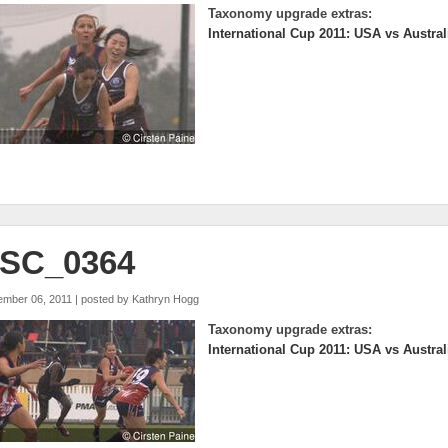
Taxonomy upgrade extras:
International Cup 2011: USA vs Austral
SC_0364
ember 06, 2011 | posted by
Kathryn Hogg
Taxonomy upgrade extras:
International Cup 2011: USA vs Austral