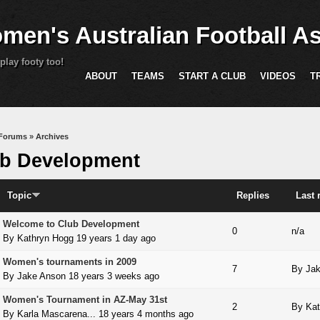
Skip to main content
men's Australian Football As
play footy too!
ABOUT
TEAMS
START A CLUB
VIDEOS
T
are here
Forums
»
Archives
b Development
Topic
Replies
Last 
Welcome to Club Development
 topic
0
n/a
By
Kathryn Hogg
19 years 1 day ago
Women's tournaments in 2009
 topic
7
By
Ja
By
Jake Anson
18 years 3 weeks ago
Women's Tournament in AZ-May 31st
 topic
2
By
Kat
By
Karla Mascarena...
18 years 4 months ago