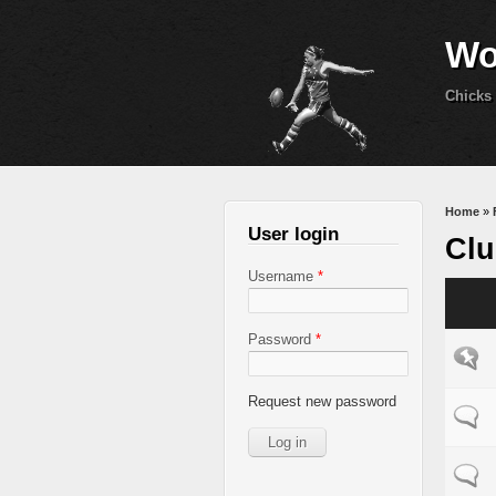
Wo
Chicks 
You 
Home
»
User login
Clu
Username
*
Password
*
Sticky
Request new password
Normal
Normal