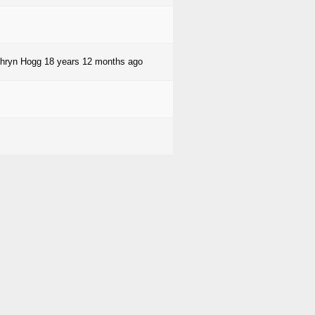
hryn Hogg
18 years 12 months ago