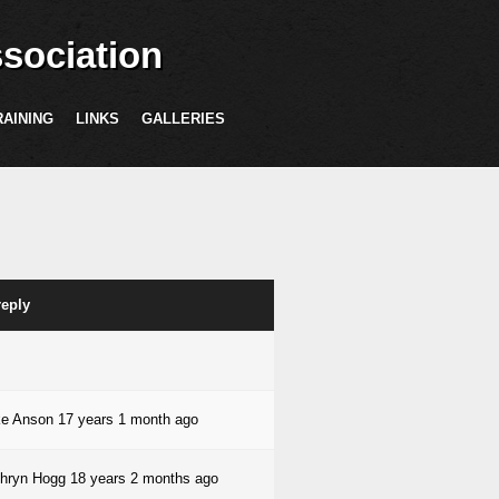
sociation
RAINING
LINKS
GALLERIES
reply
ke Anson
17 years 1 month ago
hryn Hogg
18 years 2 months ago