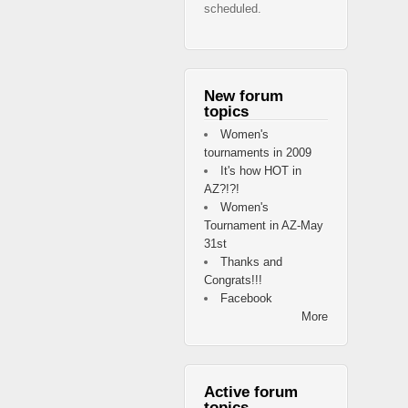
scheduled.
New forum
topics
Women's
tournaments in 2009
It's how HOT in
AZ?!?!
Women's
Tournament in AZ-May
31st
Thanks and
Congrats!!!
Facebook
More
Active forum
topics