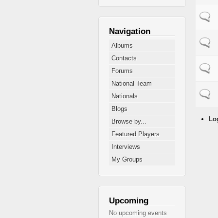
Normal
Navigation
Normal
Albums
Contacts
Normal
Forums
National Team
Normal
Nationals
Blogs
Lo
Browse by...
Featured Players
Interviews
My Groups
Upcoming
No upcoming events