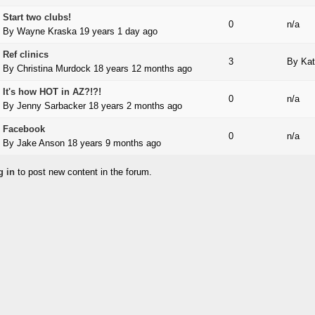
Start two clubs!
 topic
0
n/a
By
Wayne Kraska
19 years 1 day ago
Ref clinics
 topic
3
By
Kat
By
Christina Murdock
18 years 12 months ago
It's how HOT in AZ?!?!
 topic
0
n/a
By
Jenny Sarbacker
18 years 2 months ago
Facebook
 topic
0
n/a
By
Jake Anson
18 years 9 months ago
g in
to post new content in the forum.